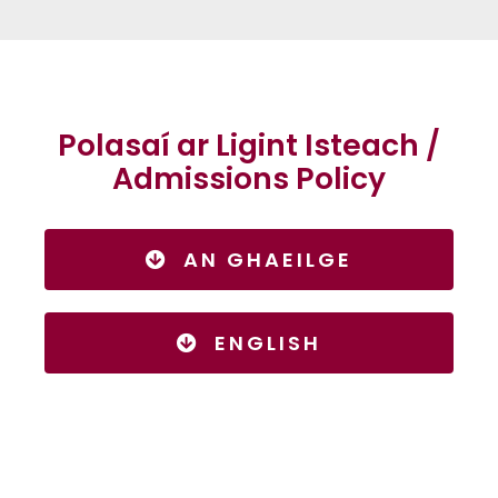
Polasaí ar Ligint Isteach /
Admissions Policy
AN GHAEILGE
ENGLISH