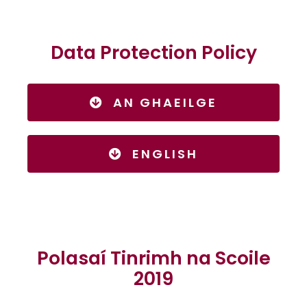
Data Protection Policy
AN GHAEILGE
ENGLISH
Polasaí Tinrimh na Scoile
2019