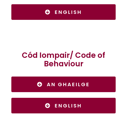
ENGLISH
Cód Iompair/ Code of
Behaviour
AN GHAEILGE
ENGLISH