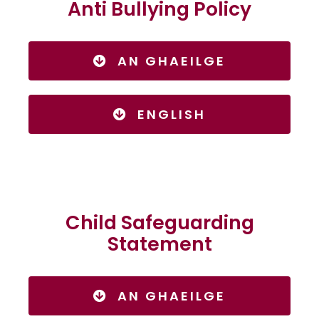
Anti Bullying Policy
AN GHAEILGE
ENGLISH
Child Safeguarding
Statement
AN GHAEILGE