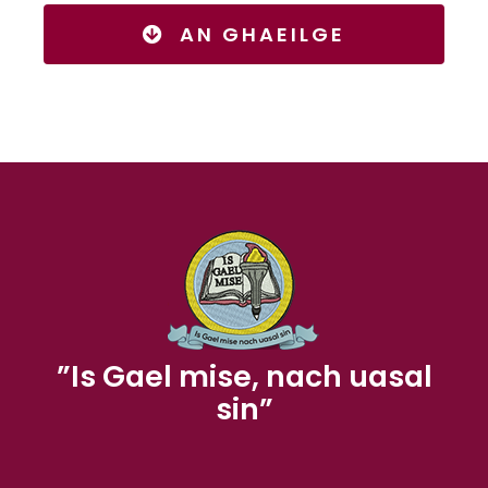
AN GHAEILGE
”Is Gael mise, nach uasal
sin”