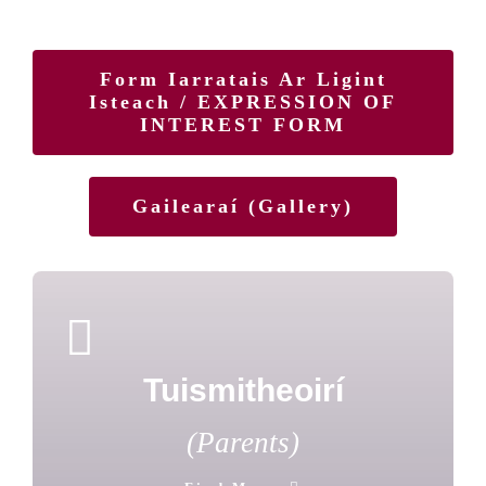
Form Iarratais Ar Ligint
Isteach / EXPRESSION OF
INTEREST FORM
Gailearaí (Gallery)
Tuismitheoirí
(Parents)