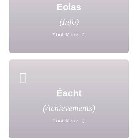
Eolas
(Info)
Find More
Éacht
(Achievements)
Find More