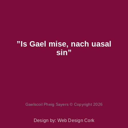
”Is Gael mise, nach uasal
sin”
Gaelscoil Pheig Sayers © Copyright 2026
Design by:
Web Design Cork