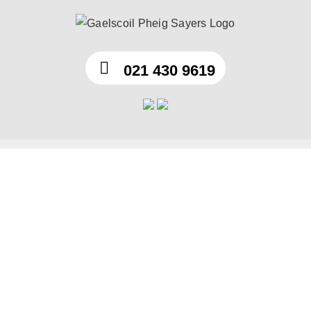
Skip
to
content
021 430 9619