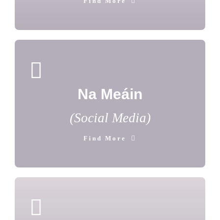
Find More
Na Meáin
(Social Media)
Find More