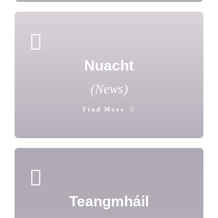
Nuacht
(News)
Find More
Teangmháil