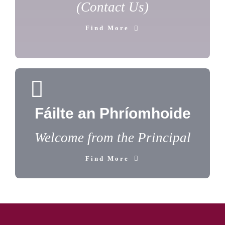
(Contact Us)
Find More
Fáilte an Phríomhoide
Welcome from the Principal
Find More