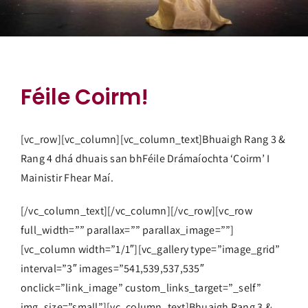
Féile Coirm!
[vc_row][vc_column][vc_column_text]Bhuaigh Rang 3 &
Rang 4 dhá dhuais san bhFéile Drámaíochta ‘Coirm’ I
Mainistir Fhear Maí.
[/vc_column_text][/vc_column][/vc_row][vc_row
full_width=”” parallax=”” parallax_image=””]
[vc_column width=”1/1″][vc_gallery type=”image_grid”
interval=”3″ images=”541,539,537,535″
onclick=”link_image” custom_links_target=”_self”
img_size=”small”][vc_column_text]Bhuaigh Rang 3 &