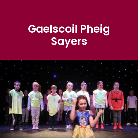
Gaelscoil Pheig
Sayers