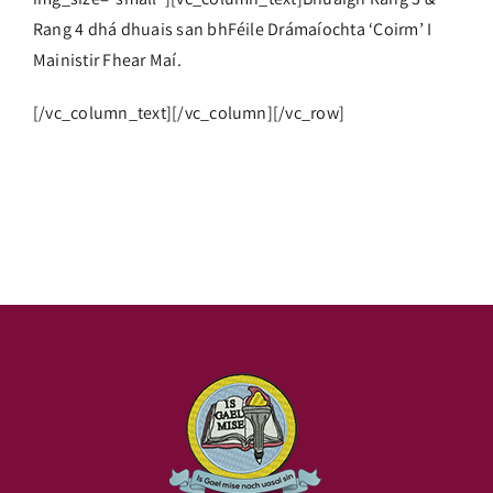
Rang 4 dhá dhuais san bhFéile Drámaíochta ‘Coirm’ I
Mainistir Fhear Maí.
[/vc_column_text][/vc_column][/vc_row]