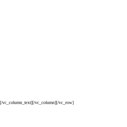
[/vc_column_text][/vc_column][/vc_row]