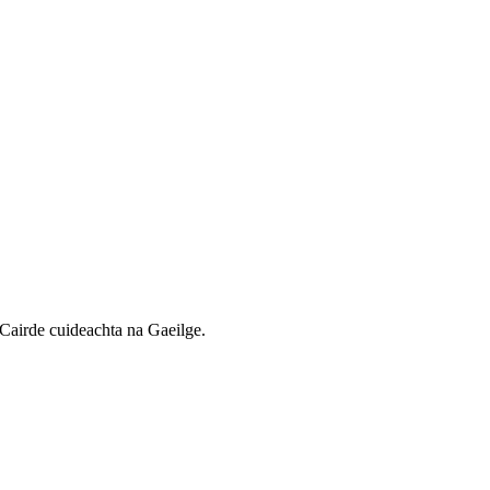
Cairde cuideachta na Gaeilge.