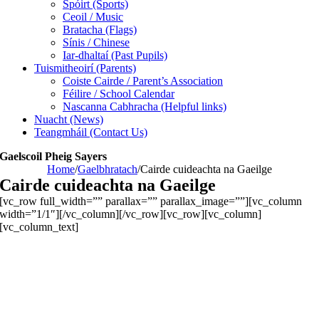
Spóirt (Sports)
Ceoil / Music
Bratacha (Flags)
Sínis / Chinese
Iar-dhaltaí (Past Pupils)
Tuismitheoirí (Parents)
Coiste Cairde / Parent’s Association
Féilire / School Calendar
Nascanna Cabhracha (Helpful links)
Nuacht (News)
Teangmháil (Contact Us)
Gaelscoil Pheig Sayers
Home
/
Gaelbhratach
/
Cairde cuideachta na Gaeilge
Cairde cuideachta na Gaeilge
[vc_row full_width=”” parallax=”” parallax_image=””][vc_column
width=”1/1″][/vc_column][/vc_row][vc_row][vc_column]
[vc_column_text]