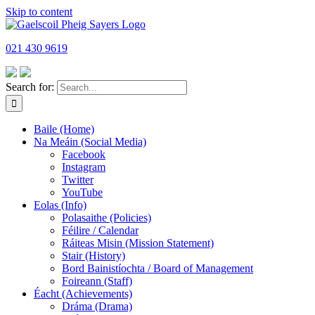
Skip to content
021 430 9619
Search for:
Baile (Home)
Na Meáin (Social Media)
Facebook
Instagram
Twitter
YouTube
Eolas (Info)
Polasaithe (Policies)
Féilire / Calendar
Ráiteas Misin (Mission Statement)
Stair (History)
Bord Bainistíochta / Board of Management
Foireann (Staff)
Éacht (Achievements)
Dráma (Drama)