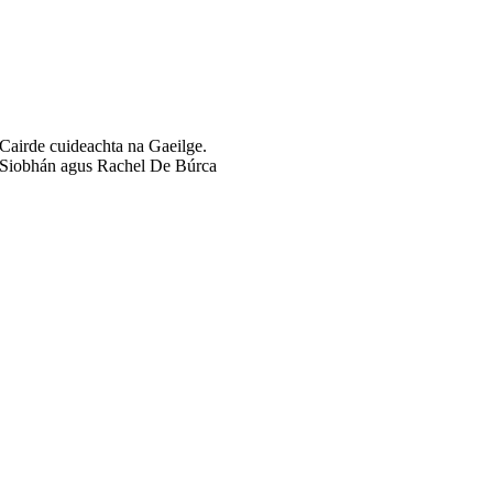
Cairde cuideachta na Gaeilge.
Siobhán agus Rachel De Búrca