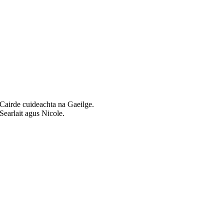
Cairde cuideachta na Gaeilge.
Searlait agus Nicole.