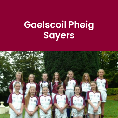
Gaelscoil Pheig
Sayers