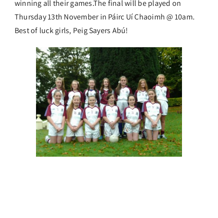
winning all their games.The final will be played on
Thursday 13th November in Páirc Uí Chaoimh @ 10am.
Best of luck girls, Peig Sayers Abú!