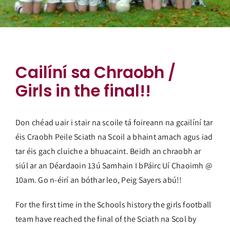
Cailíní sa Chraobh /
Girls in the final!!
Don chéad uair i stair na scoile tá foireann na gcailíní tar
éis Craobh Peile Sciath na Scoil a bhaint amach agus iad
tar éis gach cluiche a bhuacaint. Beidh an chraobh ar
siúl ar an Déardaoin 13ú Samhain I bPáirc Uí Chaoimh @
10am. Go n-éirí an bóthar leo, Peig Sayers abú!!
For the first time in the Schools history the girls football
team have reached the final of the Sciath na Scol by