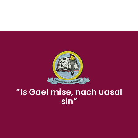
”Is Gael mise, nach uasal
sin”